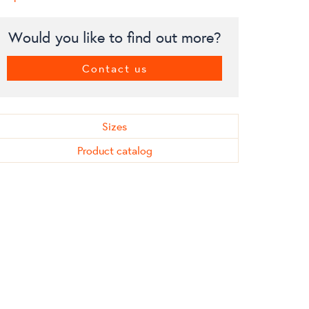
Would you like to find out more?
Contact us
Sizes
Product catalog