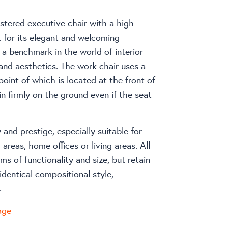
stered executive chair with a high
 for its elegant and welcoming
 a benchmark in the world of interior
 and aesthetics. The work chair uses a
point of which is located at the front of
in firmly on the ground even if the seat
y and prestige, especially suitable for
areas, home offices or living areas. All
rms of functionality and size, but retain
identical compositional style,
.
age