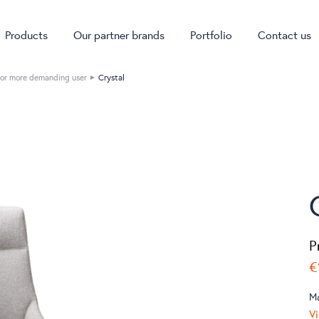
Products
Our partner brands
Portfolio
Contact us
or more demanding user
Crystal
P
€
M
Vi