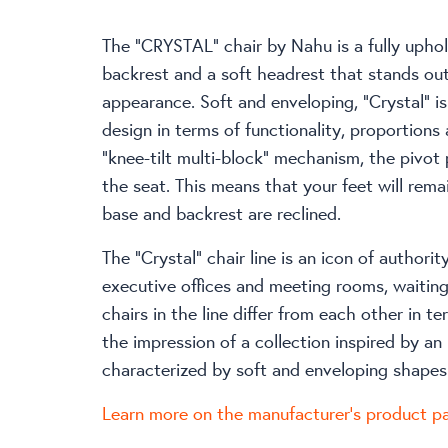
The “CRYSTAL” chair by Nahu is a fully uphol
backrest and a soft headrest that stands out
appearance. Soft and enveloping, “Crystal” is
design in terms of functionality, proportions
“knee-tilt multi-block” mechanism, the pivot 
the seat. This means that your feet will rema
base and backrest are reclined.
The “Crystal” chair line is an icon of authorit
executive offices and meeting rooms, waiting 
chairs in the line differ from each other in te
the impression of a collection inspired by an 
characterized by soft and enveloping shapes
Learn more on the manufacturer’s product p