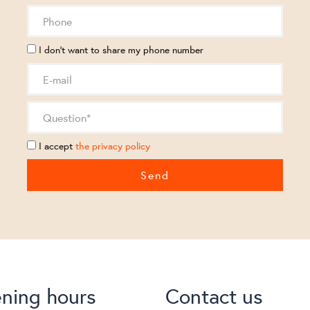
I don't want to share my phone number
I accept
the privacy policy
ning hours
Contact us