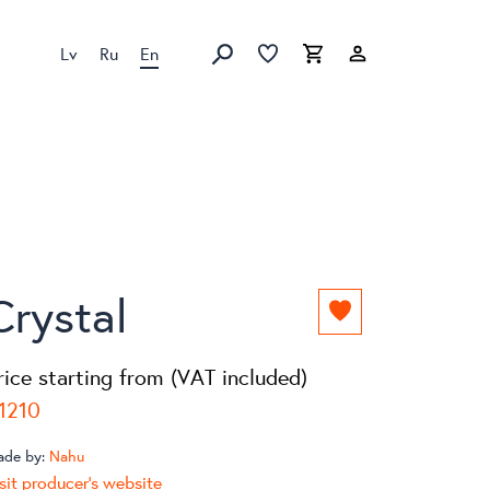
Lv
Ru
En
Favorites list
Favorites list
Cart
Search
Crystal
Add
to
favorites
rice starting from (VAT included)
list
1210
ade by:
Nahu
sit producer's website