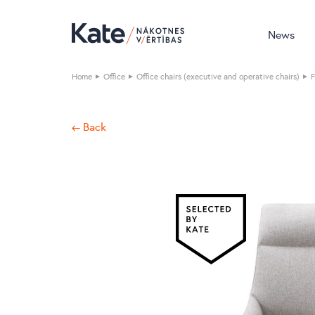
News
Home
Office
Office chairs (executive and operative chairs)
F
← Back