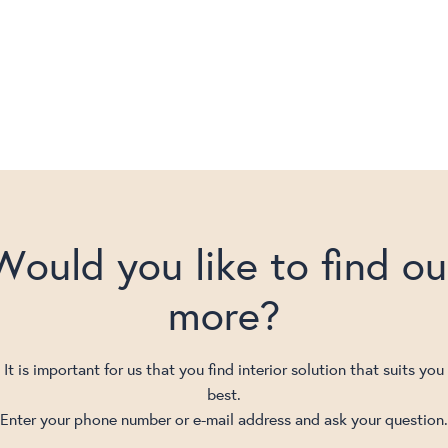
Would you like to find ou
more?
It is important for us that you find interior solution that suits you
best.
Enter your phone number or e-mail address and ask your question.