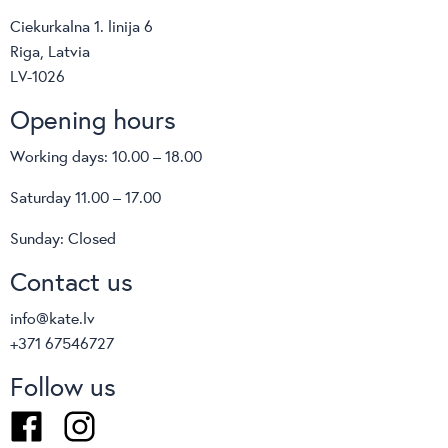
Ciekurkalna 1. linija 6
Riga, Latvia
LV-1026
Opening hours
Working days: 10.00 – 18.00
Saturday 11.00 – 17.00
Sunday: Closed
Contact us
info@kate.lv
+371 67546727
Follow us
Facebook
Instagram