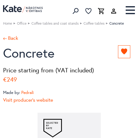
Favorites list
Favorites 
Cart
Search
Home
Office
Coffee tables and coat stands
Coffee tables
Concrete
← Back
Concrete
Add
to
favori
Price starting from (VAT included)
list
€249
Made by:
Pedrali
Visit producer's website