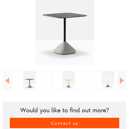
Would you like to find out more?
Contact us