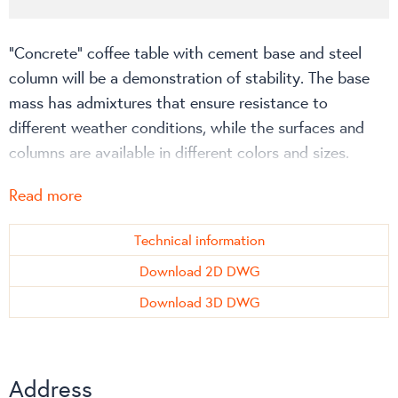
“Concrete” coffee table with cement base and steel
column will be a demonstration of stability. The base
mass has admixtures that ensure resistance to
different weather conditions, while the surfaces and
columns are available in different colors and sizes.
“Concrete” height: H500 mm
Read more
Max surface size: Ø800 mm; 700 x 700 mm
Technical information
More about the product on the technical information
Download 2D DWG
page or on the manufacturer’s
website
!
Download 3D DWG
Address