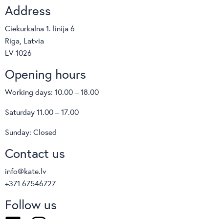
Address
Ciekurkalna 1. linija 6
Riga, Latvia
LV-1026
Opening hours
Working days: 10.00 – 18.00
Saturday 11.00 – 17.00
Sunday: Closed
Contact us
info@kate.lv
+371 67546727
Follow us