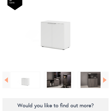
Would you like to find out more?