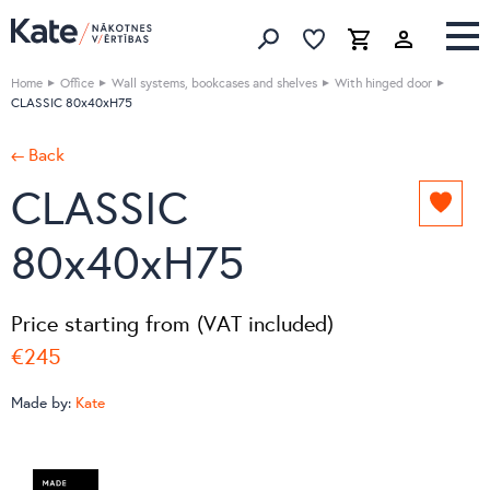
Favorites list
Favorites 
Cart
Search
Home
Office
Wall systems, bookcases and shelves
With hinged door
CLASSIC 80x40xH75
← Back
CLASSIC
Add
to
80x40xH75
favori
list
Price starting from (VAT included)
€245
Made by:
Kate