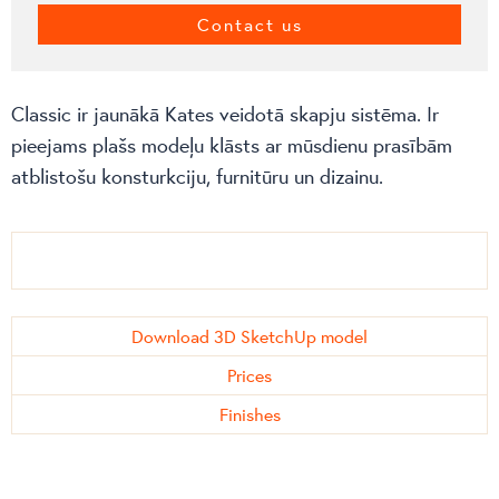
Contact us
Classic ir jaunākā Kates veidotā skapju sistēma. Ir
pieejams plašs modeļu klāsts ar mūsdienu prasībām
atblistošu konsturkciju, furnitūru un dizainu.
Download 3D SketchUp model
Prices
Finishes