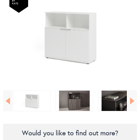
Would you like to find out more?