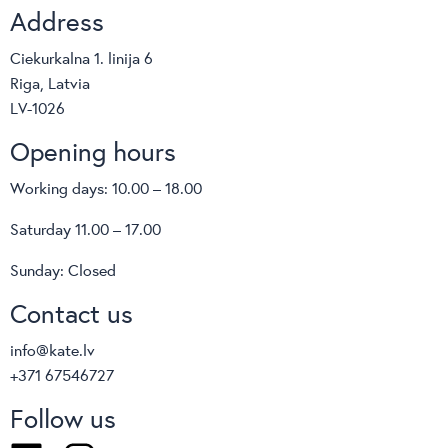
Address
Ciekurkalna 1. linija 6
Riga, Latvia
LV-1026
Opening hours
Working days: 10.00 – 18.00
Saturday 11.00 – 17.00
Sunday: Closed
Contact us
info@kate.lv
+371 67546727
Follow us