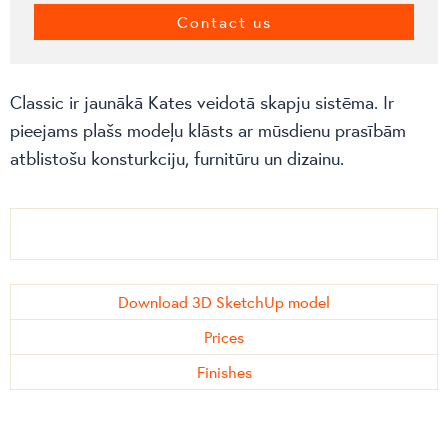
Contact us
Classic ir jaunākā Kates veidotā skapju sistēma. Ir
pieejams plašs modeļu klāsts ar mūsdienu prasībām
atblistošu konsturkciju, furnitūru un dizainu.
Download 3D SketchUp model
Prices
Finishes