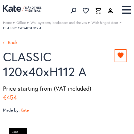
Favorites list
Favorites 
Cart
Search
Home
Office
Wall systems, bookcases and shelves
With hinged door
CLASSIC 120x40xH112 A
← Back
CLASSIC
Add
to
120x40xH112 A
favori
list
Price starting from (VAT included)
€454
Made by:
Kate