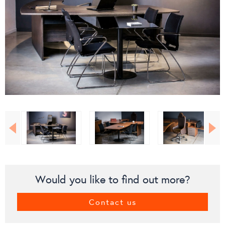
Would you like to find out more?
Contact us