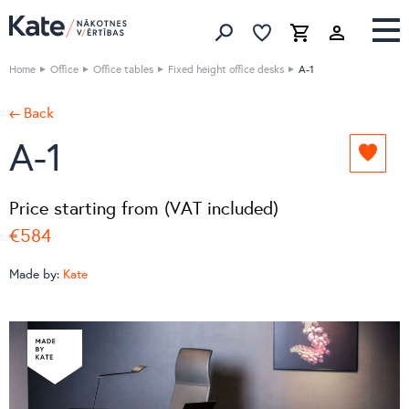
Favorites list
Favorites 
Cart
Search
Home
Office
Office tables
Fixed height office desks
A-1
← Back
A-1
Add
to
favori
Price starting from (VAT included)
list
€584
Made by:
Kate