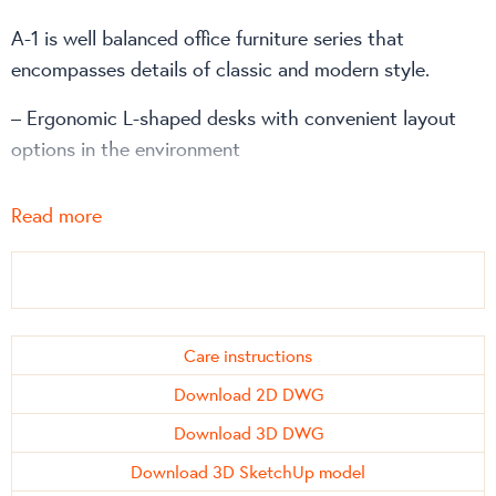
A-1 is well balanced office furniture series that
encompasses details of classic and modern style.
– Ergonomic L-shaped desks with convenient layout
options in the environment
– Matched meeting tables of different sizes
Read more
The A-1 work desks can be combined with
file and/or
storage cabinets
,
drawer units
and
side cabinets
from
CLASSIC office furniture series.
Care instructions
Download 2D DWG
Download 3D DWG
Download 3D SketchUp model