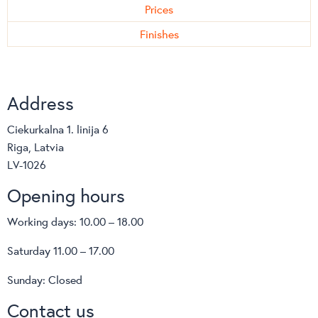
Prices
Finishes
Address
Ciekurkalna 1. linija 6
Riga, Latvia
LV-1026
Opening hours
Working days: 10.00 – 18.00
Saturday 11.00 – 17.00
Sunday: Closed
Contact us